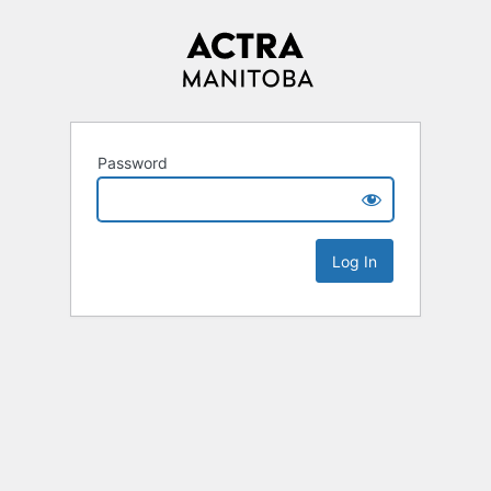
Password